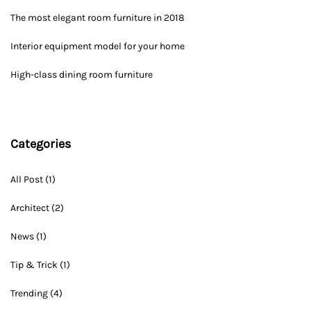
The most elegant room furniture in 2018
Interior equipment model for your home
High-class dining room furniture
Categories
All Post
(1)
Architect
(2)
News
(1)
Tip & Trick
(1)
Trending
(4)