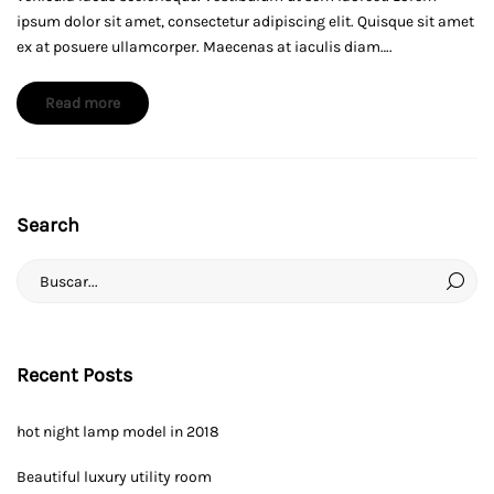
model
ipsum dolor sit amet, consectetur adipiscing elit. Quisque sit amet
for
ex at posuere ullamcorper. Maecenas at iaculis diam….
your
about
Read more
home
an
interesting
article
to
Search
read
febrero
12,
Search
2019
for:
2019-
01-
26T07:42:07-
Recent Posts
06:00
News
hot night lamp model in 2018
Beautiful luxury utility room