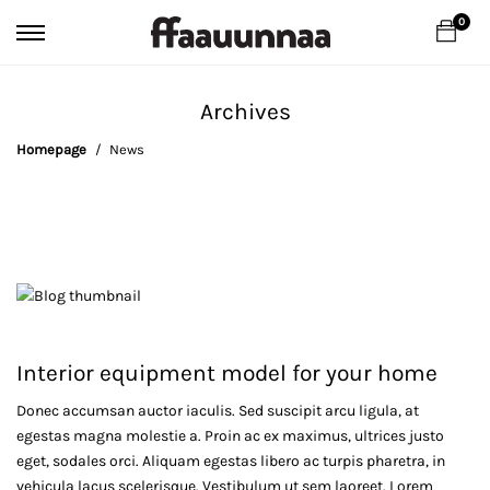
0
Archives
Homepage
News
Interior equipment model for your home
Donec accumsan auctor iaculis. Sed suscipit arcu ligula, at
Interior
egestas magna molestie a. Proin ac ex maximus, ultrices justo
equipment
eget, sodales orci. Aliquam egestas libero ac turpis pharetra, in
vehicula lacus scelerisque. Vestibulum ut sem laoreet. Lorem