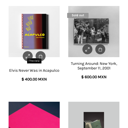
Sold out
Preview
Turning Around: New York,
September 11, 2001
Elvis Never Was in Acapulco
$
600.00 MXN
$
400.00 MXN
This
product
has
multiple
variants.
The
options