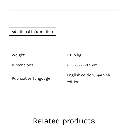
in
Acapulco
Special
Edition
quantity
Additional information
Weight
0.615 kg
Dimensions
21.5 × 3 × 30.5 cm
English edition, Spanish
Publication language
edition
Related products