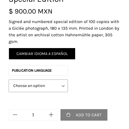
$
900.00 MXN
Signed and numbered special edition of 100 copies with
a
Giclée
photograph
,
180 x 135 mm.
Printed in London by
the artist on archival cotton
Hahnemühle paper, 305
gsm
.
CAMBIAR IDIOMA A ESPAÑOL
PUBLICATION LANGUAGE
Elvis
ADD TO CART
Never
Was