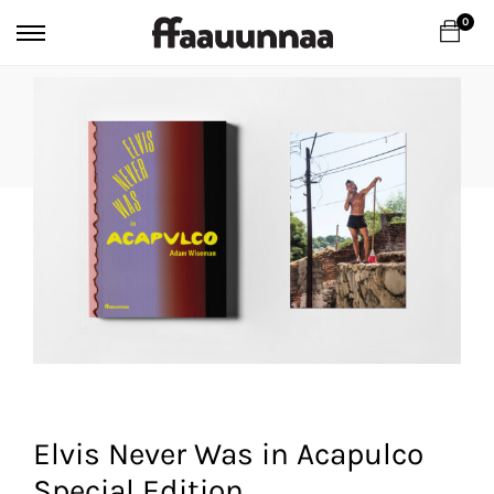
0
Elvis Never Was in Acapulco
Special Edition